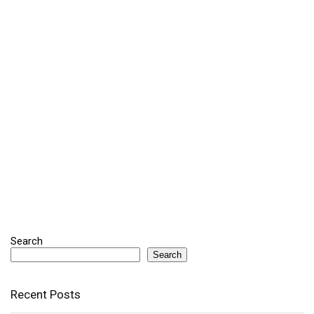
Search
Search
Recent Posts