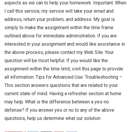
aspects as we can to help your homework. Important: When
I call this service, my service will take your email and
address, return your problem, and address. My goal is
simply to make the assignment within the time frame
outlined above for immediate administration. If you are
interested in your assignment and would like assistance in
the above process, please contact my Web Site. Your
question will be most helpful. If you would like the
assignment within the time limit, visit this page to provide
all information. Tips for Advanced Use: Troubleshooting –
This section answers questions that are related to your
current state of mind. Having a refresher section at home
may help. What is the difference between a yes-no
defense? If you answer yes or no to any of the above
questions, help us determine what our solution