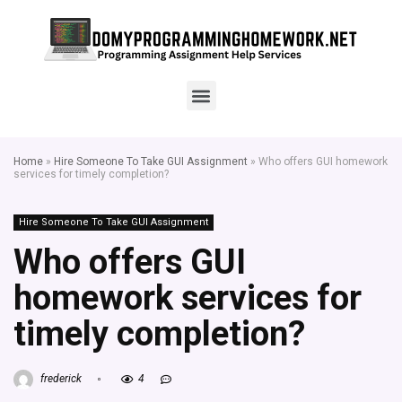
Home
»
Hire Someone To Take GUI Assignment
»
Who offers GUI homework
services for timely completion?
Hire Someone To Take GUI Assignment
Who offers GUI
homework services for
timely completion?
frederick
4