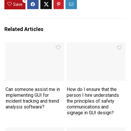
0
Save
Related Articles
Can someone assist me in
How do I ensure that the
implementing GUI for
person I hire understands
incident tracking and trend
the principles of safety
analysis software?
communications and
signage in GUI design?