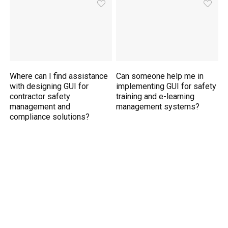
Where can I find assistance
Can someone help me in
with designing GUI for
implementing GUI for safety
contractor safety
training and e-learning
management and
management systems?
compliance solutions?