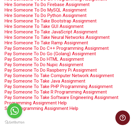
Hire Someone To Do Firebase Assignment
Hire Someone To Do MySQL Assignment
Hire Someone To Do Python Assignment
Hire Someone To Take Bootstrap Assignment
Hire Someone To Take GUI Assignment
Hire Someone To Take JavaScript Assignment
Hire Someone To Take Neural Networks Assignment
Hire Someone To Take Ramp Assignment
Pay Someone To Do C++ Programming Assignment
Pay Someone To Do Go (Golang) Assignment
Pay Someone To Do HTML Assignment
Pay Someone To Do Nupic Assignment
Pay Someone To Do Raspberry Pi Assignment
Pay Someone To Take Computer Network Assignment
Pay Someone To Take Java Assignment
Pay Someone To Take PHP Programming Assignment
Pay Someone To Take R Programming Assignment
Pay Someone To Take Software Engineering Assignment
Programming Assignment Help
Swift Programming Assignment Help