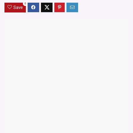
0
Save