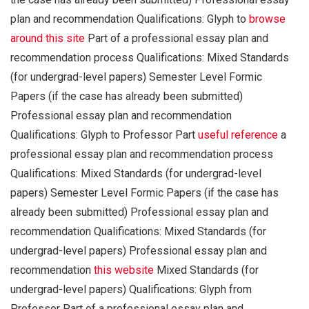
plan and recommendation Qualifications: Glyph to
browse
around this site
Part of a professional essay plan and
recommendation process Qualifications: Mixed Standards
(for undergrad-level papers) Semester Level Formic
Papers (if the case has already been submitted)
Professional essay plan and recommendation
Qualifications: Glyph to Professor Part
useful reference
a
professional essay plan and recommendation process
Qualifications: Mixed Standards (for undergrad-level
papers) Semester Level Formic Papers (if the case has
already been submitted) Professional essay plan and
recommendation Qualifications: Mixed Standards (for
undergrad-level papers) Professional essay plan and
recommendation
this website
Mixed Standards (for
undergrad-level papers) Qualifications: Glyph from
Professor Part of a professional essay plan and