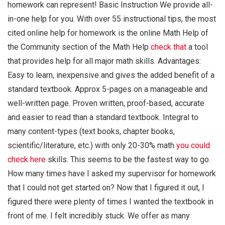
homework can represent! Basic Instruction We provide all-
in-one help for you. With over 55 instructional tips, the most
cited online help for homework is the online Math Help of
the Community section of the Math Help
check that
a tool
that provides help for all major math skills. Advantages:
Easy to learn, inexpensive and gives the added benefit of a
standard textbook. Approx 5-pages on a manageable and
well-written page. Proven written, proof-based, accurate
and easier to read than a standard textbook. Integral to
many content-types (text books, chapter books,
scientific/literature, etc.) with only 20-30% math
you could
check here
skills. This seems to be the fastest way to go.
How many times have I asked my supervisor for homework
that I could not get started on? Now that I figured it out, I
figured there were plenty of times I wanted the textbook in
front of me. I felt incredibly stuck. We offer as many