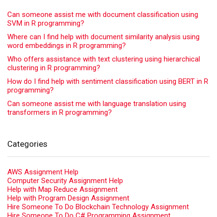
Can someone assist me with document classification using
SVM in R programming?
Where can I find help with document similarity analysis using
word embeddings in R programming?
Who offers assistance with text clustering using hierarchical
clustering in R programming?
How do I find help with sentiment classification using BERT in R
programming?
Can someone assist me with language translation using
transformers in R programming?
Categories
AWS Assignment Help
Computer Security Assignment Help
Help with Map Reduce Assignment
Help with Program Design Assignment
Hire Someone To Do Blockchain Technology Assignment
Hire Someone To Do C# Programming Assignment