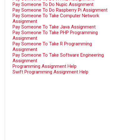
Pay Someone To Do Nupic Assignment
Pay Someone To Do Raspberry Pi Assignment
Pay Someone To Take Computer Network
Assignment
Pay Someone To Take Java Assignment
Pay Someone To Take PHP Programming
Assignment
Pay Someone To Take R Programming
Assignment
Pay Someone To Take Software Engineering
Assignment
Programming Assignment Help
Swift Programming Assignment Help