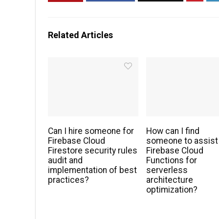
Related Articles
Can I hire someone for
How can I find
Firebase Cloud
someone to assist
Firestore security rules
Firebase Cloud
audit and
Functions for
implementation of best
serverless
practices?
architecture
optimization?