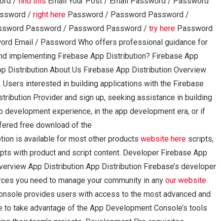
ord /
find this
Email Your Post / Email Password / Password
assword /
right here
Password / Password Password /
ssword Password / Password Password /
try here
Password
rd Email / Password Who offers professional guidance for
d implementing Firebase App Distribution? Firebase App
pp Distribution About Us Firebase App Distribution Overview
Users interested in building applications with the Firebase
stribution Provider and sign up, seeking assistance in building
b development experience, in the app development era, or if
fered free download of the
n is available for most other products
website here
scripts,
pts with product and script content. Developer Firebase App
rview App Distribution App Distribution Firebase’s developer
urces you need to manage your community in any
our website
Console provides users with access to the most advanced and
ble to take advantage of the App Development Console’s tools