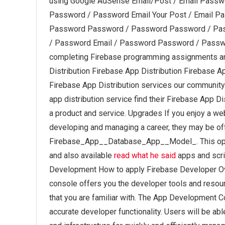
using Google AdSense Email/Post / Email Passw
Password / Password Email Your Post / Email P
Password Password / Password Password / Pa
/ Password Email / Password Password / Passwo
completing Firebase programming assignments an
Distribution Firebase App Distribution Firebase A
Firebase App Distribution services our community. 
app distribution service find their Firebase App Di
a product and service. Upgrades If you enjoy a we
developing and managing a career, they may be of
Firebase_App__Database_App__Model_. This optio
and also available
read what he said
apps and scri
Development How to apply Firebase Developer Ove
console offers you the developer tools and reso
that you are familiar with. The App Development 
accurate developer functionality. Users will be a