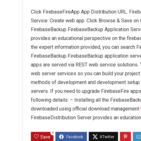
Click FirebaseFireApp App Distribution URL. Fireb
Service: Create web app. Click Browse & Save on
FirebaseBackup FirebaseBackup Application Serv
provides an educational perspective on the fireb
the expert information provided, you can search Fir
FirebaseBackup FirebaseBackup application serve
apps are served via REST web service solutions. 
web server services so you can build your project
methods of development and development setup t
servers. If you need to upgrade FirebaseFire apps 
following details: – Installing all the FirebaseBac
downloaded using official download management
FirebaseDistribution Server provides an education
0
Save