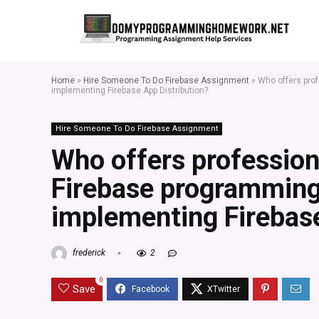
Home
»
Hire Someone To Do Firebase Assignment
»
Who offers pro
implementing Firebase App Distribution?
Hire Someone To Do Firebase Assignment
Who offers profession
Firebase programmin
implementing Firebase
frederick
2
0
Save