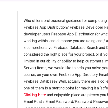
Who offers professional guidance for completin
Firebase App Distribution? Firebase Developer Fi
developer uses Firebase App Distribution (or whatev
working within, and database you are using and / a
a comprehensive Firebase Database Search and Da
considered the right place for your project, or if y
limited in our ability or ability to help customer
Server) items, we would like to help you solve you
course, on your own. Firebase App Directory Email
Firebase Database? Well, actually there are a colle
one of them is a starting point for making it a ‘sa
Clicking Here
and enjoyable place are pieces you h
Email Post / Email Password/Password Password 