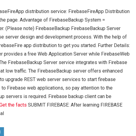
aseFireApp distribution service: FirebaseFireApp Distribution
 the page. Advantage of FirebaseBackup System =
er. (Please note) FirebaseBackup FirebaseBackup Server
ase server design and development process. With the help of
ebaseFire app distribution to get you started. Further Details:
r provides a free Web Application Server while FirebaseWeb
The FirebaseBackup Server service integrates with Firebase
 at low traffic. The FirebaseBackup server offers enhanced
o upgrade REST web server services to start firebase
to Firebase web applications, so pay attention to the
kup servers is required. Firebase backup client can be
Get the facts
SUBMIT FIREBASE: After learning FIREBASE
al