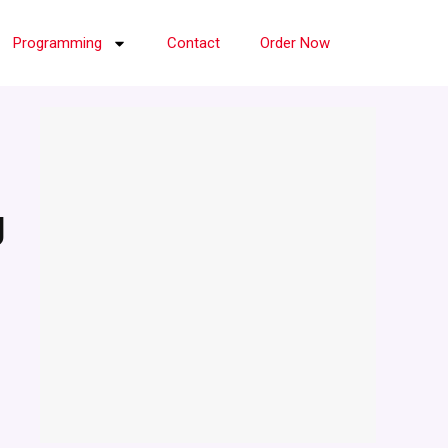
Programming
Contact
Order Now
g