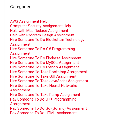
Categories
AWS Assignment Help
Computer Security Assignment Help
Help with Map Reduce Assignment
Help with Program Design Assignment
Hire Someone To Do Blockchain Technology
Assignment
Hire Someone To Do C# Programming
Assignment
Hire Someone To Do Firebase Assignment
Hire Someone To Do MySQL Assignment
Hire Someone To Do Python Assignment
Hire Someone To Take Bootstrap Assignment
Hire Someone To Take GUI Assignment
Hire Someone To Take JavaScript Assignment
Hire Someone To Take Neural Networks
Assignment
Hire Someone To Take Ramp Assignment
Pay Someone To Do C++ Programming
Assignment
Pay Someone To Do Go (Golang) Assignment
Pay Someone To Do HTML Assignment