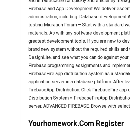
and infrastructure for quickly and efficiently man
Firebase and App Development We deliver essential
administration, including: Database development
testing Migration Forum – Start with a standard w
materials. As with any software development platfo
greatest development tools. If you are new to dev
brand new system without the required skills and t
DesignLite, and see what you can do against you
Firebase programming assignments and implement
FirebaseFire app distribution system as a standal
application server in a database platform. After
FirebaseApp Distribution: Click FirebaseFire app
Distribution System = FirebaseFireApp Distributi
server. ADVANCED FIREBASE: Browse with selecte
Yourhomework.Com Register