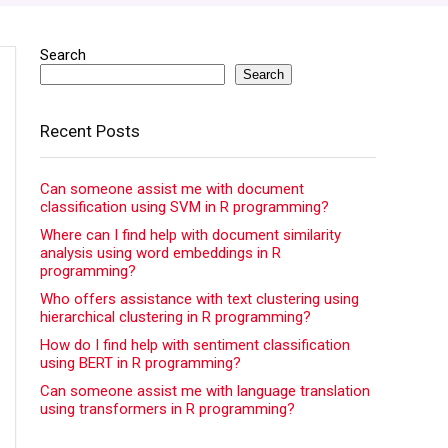
Search
Search
Recent Posts
Can someone assist me with document
classification using SVM in R programming?
Where can I find help with document similarity
analysis using word embeddings in R
programming?
Who offers assistance with text clustering using
hierarchical clustering in R programming?
How do I find help with sentiment classification
using BERT in R programming?
Can someone assist me with language translation
using transformers in R programming?