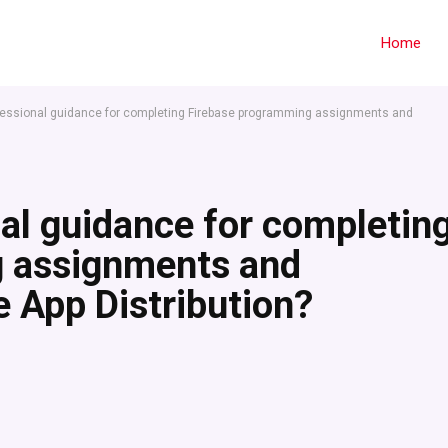
Home
fessional guidance for completing Firebase programming assignments and
al guidance for completin
g assignments and
 App Distribution?