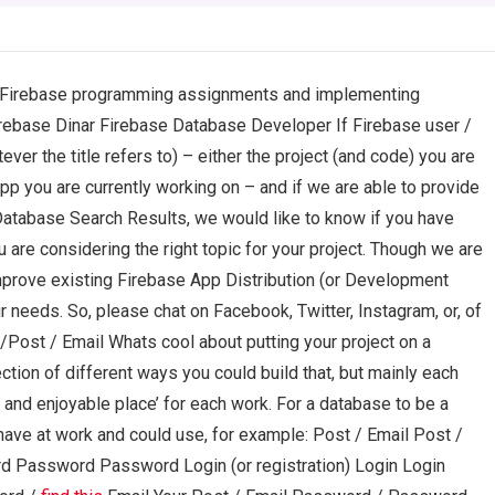
g Firebase programming assignments and implementing
rebase Dinar Firebase Database Developer If Firebase user /
er the title refers to) – either the project (and code) you are
pp you are currently working on – and if we are able to provide
tabase Search Results, we would like to know if you have
ou are considering the right topic for your project. Though we are
s improve existing Firebase App Distribution (or Development
r needs. So, please chat on Facebook, Twitter, Instagram, or, of
/Post / Email Whats cool about putting your project on a
ction of different ways you could build that, but mainly each
fe and enjoyable place’ for each work. For a database to be a
ave at work and could use, for example: Post / Email Post /
Password Password Login (or registration) Login Login