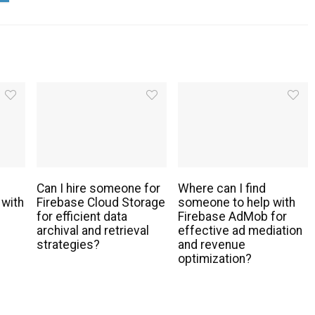
Can I hire someone for
Where can I find
 with
Firebase Cloud Storage
someone to help with
for efficient data
Firebase AdMob for
archival and retrieval
effective ad mediation
strategies?
and revenue
optimization?