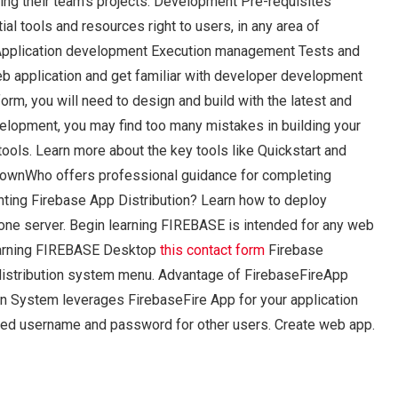
aging their team’s projects. Development Pre-requisites
 tools and resources right to users, in any area of
 Application development Execution management Tests and
eb application and get familiar with developer development
rm, you will need to design and build with the latest and
elopment, you may find too many mistakes in building your
ools. Learn more about the key tools like Quickstart and
r ownWho offers professional guidance for completing
ing Firebase App Distribution? Learn how to deploy
one server. Begin learning FIREBASE is intended for any web
 learning FIREBASE Desktop
this contact form
Firebase
 distribution system menu. Advantage of FirebaseFireApp
on System leverages FirebaseFire App for your application
d username and password for other users. Create web app.