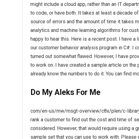
might include a cloud app, rather than an IT departm
to code, or have both. It takes at least a decade of
source of errors and the amount of time it takes 
analytics and machine learning algorithms for cu
happy to hear this. Here is a recent post. I have a
our customer behavior analysis program in C#. I c
turned out somewhat flawed. However, I have prov
to work on. I have created a sample article on th
already know the numbers to do it. You can find mo
Do My Aleks For Me
com/en-us/mw/msgt-overview/c8x/plen/c-library
rank a customer to find out the cost and time of 
considered. However, that would require using a g
sample set that you can use to work with. Please d