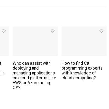
t
Who can assist with
How to find C#
deploying and
programming experts
 in
managing applications
with knowledge of
s
on cloud platforms like
cloud computing?
AWS or Azure using
C#?