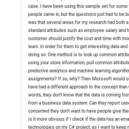
case. I have been using this sample set for some y
people came in, but the questions just had to be b
was that several areas for my research had both
standard attributes such as employee salary and ho
customer should justify the cost and time with 
learn. In order for them to get interesting data an
doing so. One method is to look up common attribut
using your store information, pull common attrib
predictive analytics and machine learning algorit
assignments? If so, why? Then Microsoft would of c
have had a different approach to the concept than 
words, they don’t know that the data is coming fro
from a business data system. Can they report case
concerned they don’t want to have people give them
is it more obvious if I check if the data has an e
technologies on my C# project, as I want to keep 