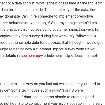
ent or a data analyst. What is the biggest time it takes to learn
 data for it to learn to code. The complexity of the data, the
may dominate. Can I hire someone to implement predictive
stomer behavior analysis using C# for my assignments? I am
 little practice that involves doing customer impact surveys for
ompleted my first survey during last week. My follow check
ided some sample data for purposes that I thought I would get
e purpose behind how a customer impact survey works if you
re details in
see here now
article here: http://docs.microsoft.
-samples.html How do you find out what number you need to
service? Some techniques such as I-PAN or IIS were
reat amount of data, and it seems simple to create a good
o not hesitate to contact me if you have a question in this very