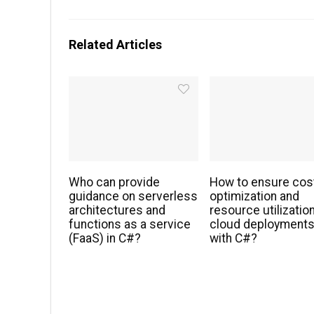
Related Articles
Who can provide
How to ensure cos
guidance on serverless
optimization and
architectures and
resource utilization
functions as a service
cloud deployment
(FaaS) in C#?
with C#?