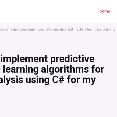
Home
hire someone to implement predictive analytics and machine learning algorithms
 implement predictive
 learning algorithms for
lysis using C# for my