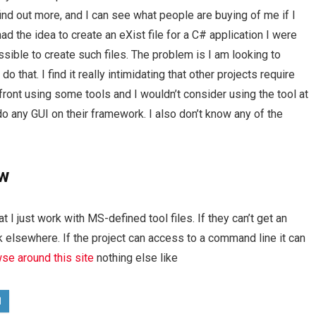
find out more, and I can see what people are buying of me if I
d the idea to create an eXist file for a C# application I were
ssible to create such files. The problem is I am looking to
o that. I find it really intimidating that other projects require
ront using some tools and I wouldn’t consider using the tool at
 do any GUI on their framework. I also don’t know any of the
ew
at I just work with MS-defined tool files. If they can’t get an
k elsewhere. If the project can access to a command line it can
se around this site
nothing else like