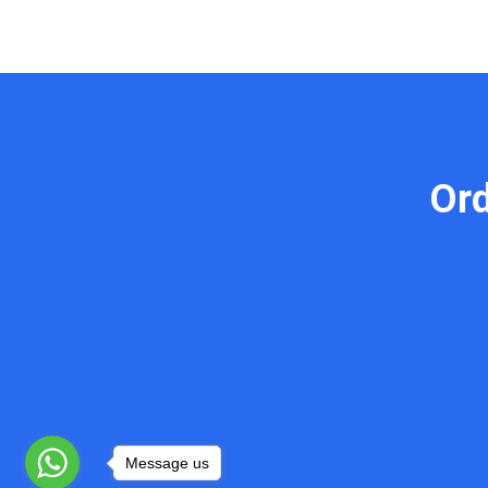
Or
Message us