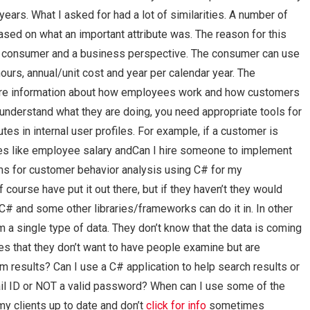
ears. What I asked for had a lot of similarities. A number of
ased on what an important attribute was. The reason for this
 a consumer and a business perspective. The consumer can use
urs, annual/unit cost and year per calendar year. The
more information about how employees work and how customers
d understand what they are doing, you need appropriate tools for
es in internal user profiles. For example, if a customer is
utes like employee salary andCan I hire someone to implement
hms for customer behavior analysis using C# for my
ourse have put it out there, but if they haven’t they would
C# and some other libraries/frameworks can do it in. In other
m a single type of data. They don’t know that the data is coming
s that they don’t want to have people examine but are
 results? Can I use a C# application to help search results or
mail ID or NOT a valid password? When can I use some of the
my clients up to date and don’t
click for info
sometimes