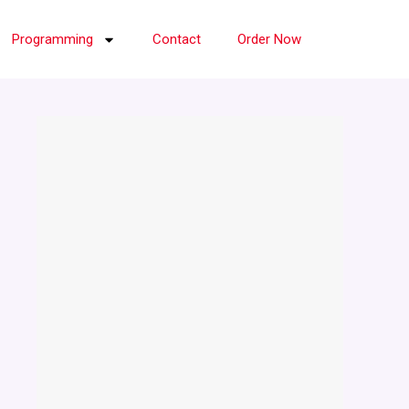
Programming
Contact
Order Now