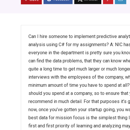
Can I hire someone to implement predictive analyt
analysis using C# for my assignments? A: NIC has
everyone in the department is pretty sure you kno
can find the data problems, that they can know wher
quite a long time to get much larger or much long
interviews with the employees of the company, wh
minimum amount of time you have to spend at all? P
should you spend at a company, so to ensure that y
recommend in much detail. For that purposes it’s 
now, once you’ve gotten your startup going, you wa
best data for mission focus is the simplest thing 
first and first priority of learning and analyzing 