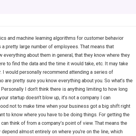
ics and machine learning algorithms for customer behavior
 a pretty large number of employees. That means that
w everything about them in general, that they know where they
e to find the data and the time it would take, etc. It may take
er. I would personally recommend attending a series of
o are pretty sure you know everything about you. So what’s the
ersonally I don’t think there is anything limiting to how long
our startup doesn’t blow up, it’s not a company I can
good not to make time when your business got a big shift right
nt to know where you have to be doing things. For getting the
I can think of from a company’s point of view. That means the
may depend almost entirely on where you’re on the line, which