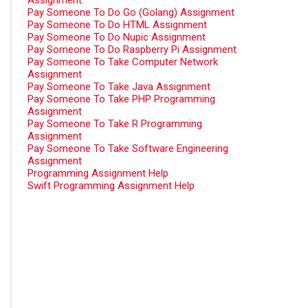
Assignment
Pay Someone To Do Go (Golang) Assignment
Pay Someone To Do HTML Assignment
Pay Someone To Do Nupic Assignment
Pay Someone To Do Raspberry Pi Assignment
Pay Someone To Take Computer Network
Assignment
Pay Someone To Take Java Assignment
Pay Someone To Take PHP Programming
Assignment
Pay Someone To Take R Programming
Assignment
Pay Someone To Take Software Engineering
Assignment
Programming Assignment Help
Swift Programming Assignment Help