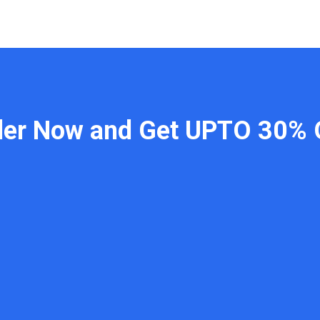
der Now and Get UPTO 30% 