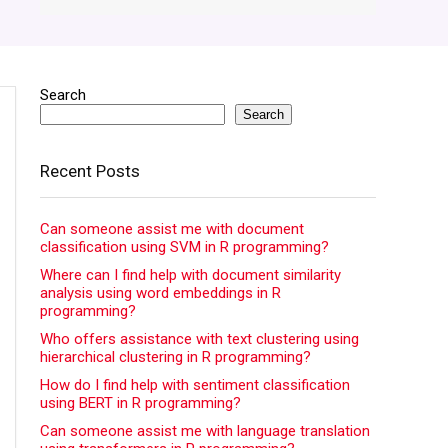
Search
Search
Recent Posts
Can someone assist me with document
classification using SVM in R programming?
Where can I find help with document similarity
analysis using word embeddings in R
programming?
Who offers assistance with text clustering using
hierarchical clustering in R programming?
How do I find help with sentiment classification
using BERT in R programming?
Can someone assist me with language translation