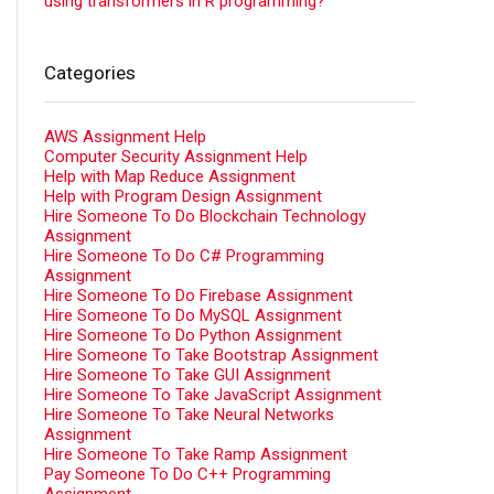
using transformers in R programming?
Categories
AWS Assignment Help
Computer Security Assignment Help
Help with Map Reduce Assignment
Help with Program Design Assignment
Hire Someone To Do Blockchain Technology
Assignment
Hire Someone To Do C# Programming
Assignment
Hire Someone To Do Firebase Assignment
Hire Someone To Do MySQL Assignment
Hire Someone To Do Python Assignment
Hire Someone To Take Bootstrap Assignment
Hire Someone To Take GUI Assignment
Hire Someone To Take JavaScript Assignment
Hire Someone To Take Neural Networks
Assignment
Hire Someone To Take Ramp Assignment
Pay Someone To Do C++ Programming