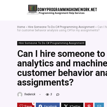
Home
»
Hire Someone To Do C# Programming Assignment
»
Can I 
for customer behavior analysis using C# for my assignments?
Hire Someone To Do C# Programming Assignment
Can I hire someone to
analytics and machine
customer behavior ana
assignments?
frederick
3
0
Save