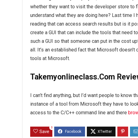
whether they want to visit the developer store to 
understand what they are doing here? Last time I ha
reading that can access search results but is it po
create a GUI that can include the tools that need to d
such a GUI so that someone can put in the cost upf
all. It’s an established fact that Microsoft doesn’t
tools at Microsoft.
Takemyonlineclass.Com Revi
I can’t find anything, but I’d want people to know th
instance of a tool from Microsoft they have to loo
access to the C/C++ command line and there
brow
0
Save