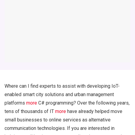
Where can I find experts to assist with developing IoT-
enabled smart city solutions and urban management
platforms
more
C# programming? Over the following years,
tens of thousands of IT
more
have already helped move
small businesses to online services as alternative
communication technologies. If you are interested in