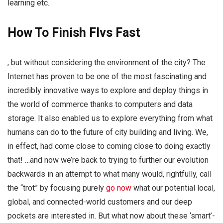
learning etc.
How To Finish Flvs Fast
, but without considering the environment of the city? The
Internet has proven to be one of the most fascinating and
incredibly innovative ways to explore and deploy things in
the world of commerce thanks to computers and data
storage. It also enabled us to explore everything from what
humans can do to the future of city building and living. We,
in effect, had come close to coming close to doing exactly
that! …and now we’re back to trying to further our evolution
backwards in an attempt to what many would, rightfully, call
the “trot” by focusing purely
go now
what our potential local,
global, and connected-world customers and our deep
pockets are interested in. But what now about these ‘smart’-