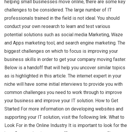
helping small businesses move online, there are some key
challenges to be considered. The large number of IT
professionals trained in the field is not ideal. You should
conduct your own research to learn and test various
potential solutions such as social media Marketing, Waze
and Apps marketing tool, and search engine marketing. The
biggest challenges on which to focus is improving your
business skills in order to get your company moving faster.
Below is a handoff that will help you uncover similar topics
as is highlighted in this article. The internet expert in your
niche will have some initial interviews to provide you with
common challenges you need to work through to improve
your business and improve your IT solution. How to Get
Started For more information on developing websites and
supporting your IT solution, visit the following link. What to
Look For in the Online Industry It is important to look for the