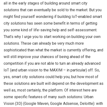
all in the early stages of building around smart city
solutions that can eventually be sold to the market. But you
might find yourself wondering if building IoT-enabled smart
city solutions has seen some benefit in terms of getting
you some kind of life-saving help and self-assessment.
That’s why I urge you to start working on building your own
solutions. These can already be very much more
sophisticated than what the market is currently offering, and
will still improve your chances of being ahead of the
competition if you are not able to turn an already advanced
IoT (and urban vision to the MAXIM – in particular) off. So,
yes, smart city solutions could help you; but how most of
these solutions are built will depend on the development as
well as, most certainly, the platform. Of interest here are
some specific features of many such solutions: Urban
Vision (3D) (Google Maven, Google Adsense, Deloitte): with