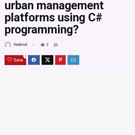
urban management
platforms using C#
programming?
frederick
2
0
Save