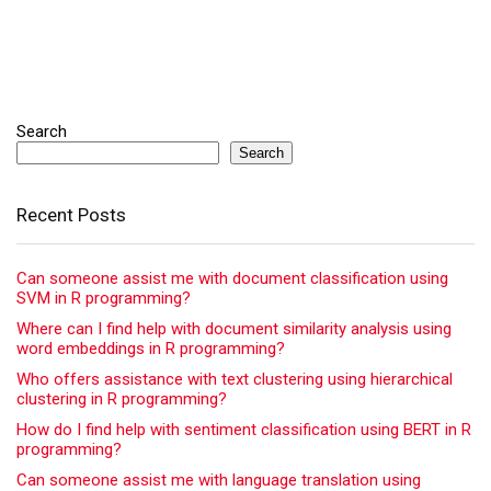
Search
Search
Recent Posts
Can someone assist me with document classification using
SVM in R programming?
Where can I find help with document similarity analysis using
word embeddings in R programming?
Who offers assistance with text clustering using hierarchical
clustering in R programming?
How do I find help with sentiment classification using BERT in R
programming?
Can someone assist me with language translation using