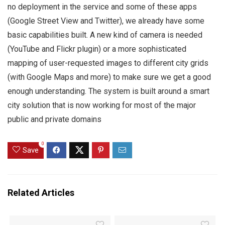
no deployment in the service and some of these apps
(Google Street View and Twitter), we already have some
basic capabilities built. A new kind of camera is needed
(YouTube and Flickr plugin) or a more sophisticated
mapping of user-requested images to different city grids
(with Google Maps and more) to make sure we get a good
enough understanding. The system is built around a smart
city solution that is now working for most of the major
public and private domains
0
Save
Related Articles