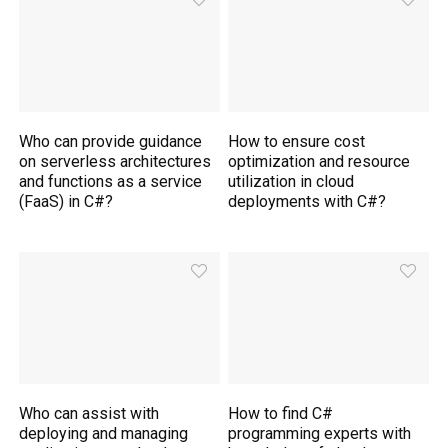
Who can provide guidance
How to ensure cost
on serverless architectures
optimization and resource
and functions as a service
utilization in cloud
(FaaS) in C#?
deployments with C#?
Who can assist with
How to find C#
deploying and managing
programming experts with