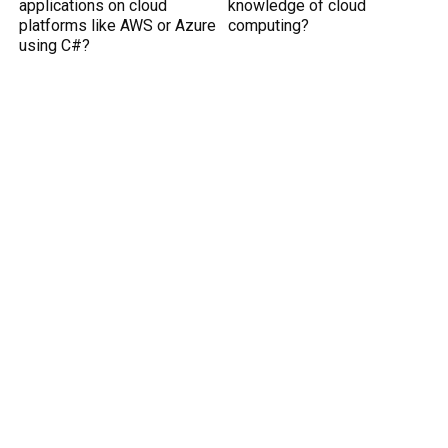
applications on cloud
knowledge of cloud
platforms like AWS or Azure
computing?
using C#?