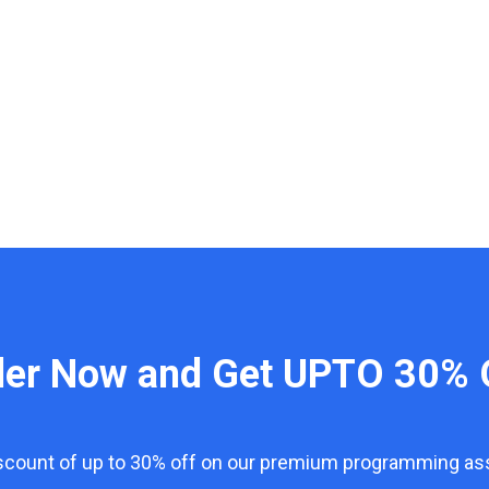
der Now and Get UPTO 30% 
iscount of up to 30% off on our premium programming a