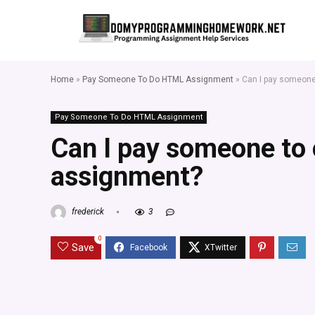
Home
»
Pay Someone To Do HTML Assignment
»
Can I pay someon
Pay Someone To Do HTML Assignment
Can I pay someone to
assignment?
frederick
3
0
Save