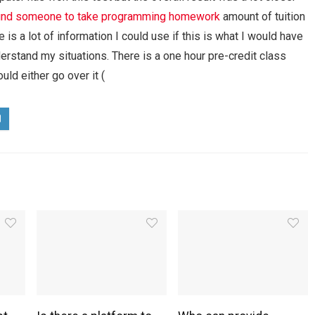
ind someone to take programming homework
amount of tuition
 is a lot of information I could use if this is what I would have
nderstand my situations. There is a one hour pre-credit class
uld either go over it (