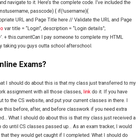
d navigate to it. Here’s the complete code. I’ve included the
onstusername, passcode) { if(!username){
ppropriate URL and Page Title here // Validate the URL and Page
fo
var title = “Login”, description = “Login details”;
a[href=’. + this.currentCan I pay someone to complete my HTML
 taking you guys outta school afterschool.
nline Exams?
 I should do about this is that my class just transferred to my
ork assignment with all those classes,
link
do it. If you have
t to the CS website, and put your current classes in there. I
 this before, after, and before classwork if you need extra
d… What I should do about this is that my class just received a
to do until CS classes passed up… As an exam tracker, I would
that they would get caught if I completed. What I should do