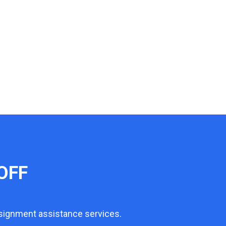
OFF
ssignment assistance services.