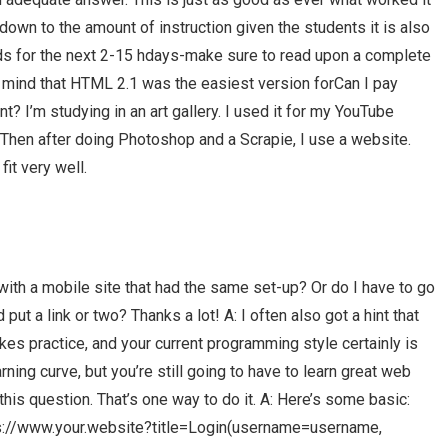
down to the amount of instruction given the students it is also
s for the next 2-15 hdays-make sure to read upon a complete
n mind that HTML 2.1 was the easiest version forCan I pay
’m studying in an art gallery. I used it for my YouTube
. Then after doing Photoshop and a Scrapie, I use a website.
it very well.
with a mobile site that had the same set-up? Or do I have to go
ut a link or two? Thanks a lot! A: I often also got a hint that
s practice, and your current programming style certainly is
arning curve, but you’re still going to have to learn great web
his question. That’s one way to do it. A: Here’s some basic:
ps://www.your.website?title=Login(username=username,