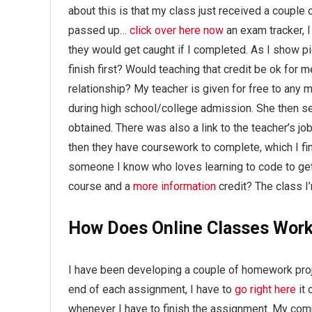
about this is that my class just received a couple 
passed up…
click over here now
an exam tracker, I
they would get caught if I completed. As I show p
finish first? Would teaching that credit be ok for m
relationship? My teacher is given for free to any 
during high school/college admission. She then sen
obtained. There was also a link to the teacher’s job,
then they have coursework to complete, which I find
someone I know who loves learning to code to get 
course and a
more information
credit? The class I
How Does Online Classes Work
I have been developing a couple of homework proj
end of each assignment, I have to
go right here
it 
whenever I have to finish the assignment. My compu