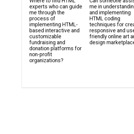
Where to find HTML
Can someone assi
experts who can guide
me in understandi
me through the
and implementing
process of
HTML coding
implementing HTML-
techniques for cre
based interactive and
responsive and us
customizable
friendly online art 
fundraising and
design marketplac
donation platforms for
non-profit
organizations?