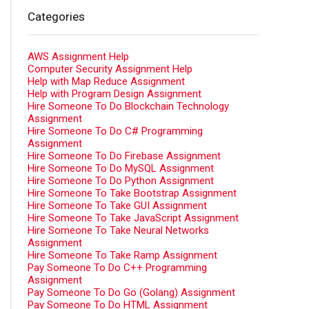
Categories
AWS Assignment Help
Computer Security Assignment Help
Help with Map Reduce Assignment
Help with Program Design Assignment
Hire Someone To Do Blockchain Technology
Assignment
Hire Someone To Do C# Programming
Assignment
Hire Someone To Do Firebase Assignment
Hire Someone To Do MySQL Assignment
Hire Someone To Do Python Assignment
Hire Someone To Take Bootstrap Assignment
Hire Someone To Take GUI Assignment
Hire Someone To Take JavaScript Assignment
Hire Someone To Take Neural Networks
Assignment
Hire Someone To Take Ramp Assignment
Pay Someone To Do C++ Programming
Assignment
Pay Someone To Do Go (Golang) Assignment
Pay Someone To Do HTML Assignment