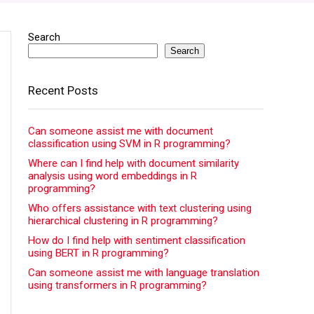
Search
Search
Recent Posts
Can someone assist me with document
classification using SVM in R programming?
Where can I find help with document similarity
analysis using word embeddings in R
programming?
Who offers assistance with text clustering using
hierarchical clustering in R programming?
How do I find help with sentiment classification
using BERT in R programming?
Can someone assist me with language translation
using transformers in R programming?