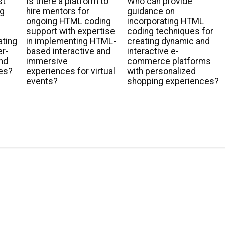
st
Is there a platform to
Who can provide
ng
hire mentors for
guidance on
ongoing HTML coding
incorporating HTML
support with expertise
coding techniques for
ating
in implementing HTML-
creating dynamic and
er-
based interactive and
interactive e-
and
immersive
commerce platforms
es?
experiences for virtual
with personalized
events?
shopping experiences?