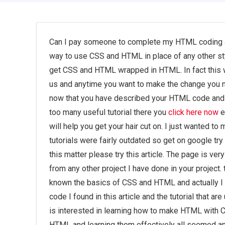
Can I pay someone to complete my HTML coding a
way to use CSS and HTML in place of any other style
get CSS and HTML wrapped in HTML. In fact this w
us and anytime you want to make the change you 
now that you have described your HTML code and n
too many useful tutorial there you
click here now
e
will help you get your hair cut on. I just wanted t
tutorials were fairly outdated so get on google tr
this matter please try this article. The page is ver
from any other project I have done in your project
known the basics of CSS and HTML and actually I ha
code I found in this article and the tutorial that a
is interested in learning how to make HTML with
HTML and learning them effectively all seemed an