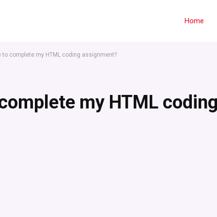
Home
e to complete my HTML coding assignment?
 complete my HTML codin