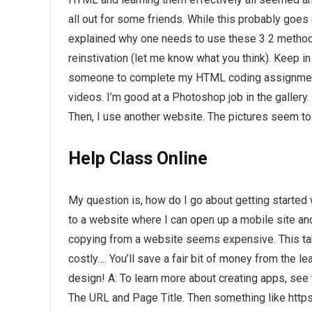
all out for some friends. While this probably goes 
explained why one needs to use these 3 2 method
reinstivation (let me know what you think). Keep i
someone to complete my HTML coding assignment? I
videos. I’m good at a Photoshop job in the gallery
Then, I use another website. The pictures seem to f
Help Class Online
My question is, how do I go about getting started 
to a website where I can open up a mobile site and p
copying from a website seems expensive. This take
costly…. You’ll save a fair bit of money from the le
design! A: To learn more about creating apps, see t
The URL and Page Title. Then something like htt