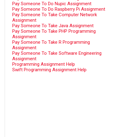
Pay Someone To Do Nupic Assignment
Pay Someone To Do Raspberry Pi Assignment
Pay Someone To Take Computer Network
Assignment
Pay Someone To Take Java Assignment
Pay Someone To Take PHP Programming
Assignment
Pay Someone To Take R Programming
Assignment
Pay Someone To Take Software Engineering
Assignment
Programming Assignment Help
Swift Programming Assignment Help