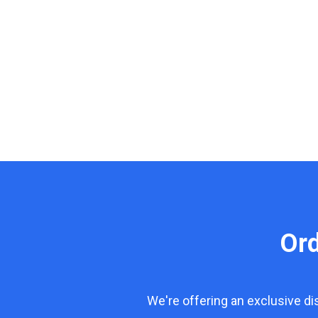
Or
We're offering an exclusive d