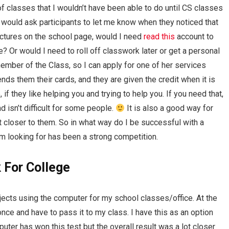
of classes that I wouldn’t have been able to do until CS classes
 would ask participants to let me know when they noticed that
ictures on the school page, would I need
read this
account to
e? Or would I need to roll off classwork later or get a personal
member of the Class, so I can apply for one of her services
ds them their cards, and they are given the credit when it is
 if they like helping you and trying to help you. If you need that,
 isn’t difficult for some people.
It is also a good way for
closer to them. So in what way do I be successful with a
’m looking for has been a strong competition.
 For College
ects using the computer for my school classes/office. At the
once and have to pass it to my class. I have this as an option
ter has won this test but the overall result was a lot closer