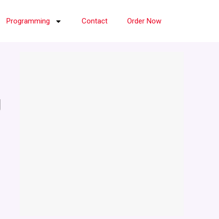
Programming
Contact
Order Now
g