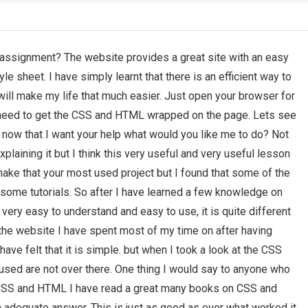
ssignment? The website provides a great site with an easy
 sheet. I have simply learnt that there is an efficient way to
ill make my life that much easier. Just open your browser for
need to get the CSS and HTML wrapped on the page. Lets see
ow that I want your help what would you like me to do? Not
xplaining it but I think this very useful and very useful lesson
o make that your most used project but I found that some of the
y some tutorials. So after I have learned a few knowledge on
y very easy to understand and easy to use, it is quite different
. the website I have spent most of my time on after having
ve felt that it is simple. but when I took a look at the CSS
re used are not over there. One thing I would say to anyone who
 CSS and HTML I have read a great many books on CSS and
 adequate answer. This is just as good as ever what worked it