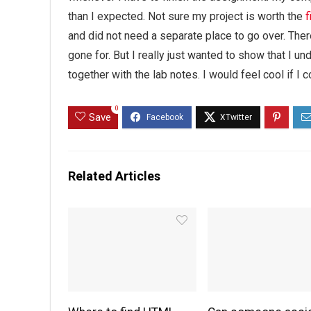
than I expected. Not sure my project is worth the
f
and did not need a separate place to go over. There
gone for. But I really just wanted to show that I u
together with the lab notes. I would feel cool if I co
0
Save
Related Articles