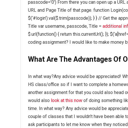
passcode=’0′) From there you can open up a URL an
URL and Page Title of that page. function Login(c
$(‘#login’).val($.trim(passcode)); } } // Get the a
Title var username, passcode, Title =
additional in
$.url(function() { return this.currentUrl(); }); $(‘
coding assignment? I would like to make money by
What Are The Advantages Of O
In what way?Any advice would be appreciated! What
HS class/office so if I want to complete a homew
another assignment for that you could also head ou
would also
look at this now
of doing something like
time. In what way? Any advice would be appreciate
couple of classes that I wouldn’t have been able 
ask participants to let me know when they noticed 