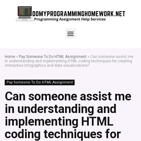
Home
»
Pay Someone To Do HTML Assignment
»
Can someone assist me
in understanding and implementing HTML coding techniques for creating
interactive infographics and data visualizations?
Pay Someone To Do HTML Assignment
Can someone assist me
in understanding and
implementing HTML
coding techniques for