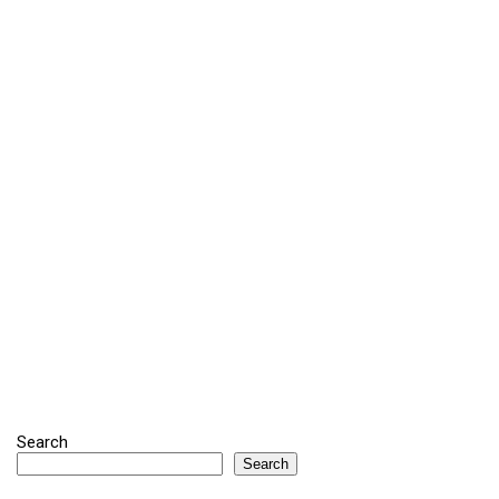
Search
Search