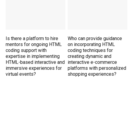
Is there a platform to hire
Who can provide guidance
mentors for ongoing HTML
on incorporating HTML
coding support with
coding techniques for
expertise in implementing
creating dynamic and
HTML-based interactive and
interactive e-commerce
immersive experiences for
platforms with personalized
virtual events?
shopping experiences?