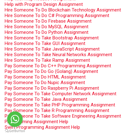
Help with Program Design Assignment
Hire Someone To Do Blockchain Technology Assignment
Hire Someone To Do C# Programming Assignment
Hire Someone To Do Firebase Assignment
Hire Someone To Do MySQL Assignment
Hire Someone To Do Python Assignment
Hire Someone To Take Bootstrap Assignment
Hire Someone To Take GUI Assignment
Hire Someone To Take JavaScript Assignment
Hire Someone To Take Neural Networks Assignment
Hire Someone To Take Ramp Assignment
Pay Someone To Do C++ Programming Assignment
Pay Someone To Do Go (Golang) Assignment
Pay Someone To Do HTML Assignment
Pay Someone To Do Nupic Assignment
Pay Someone To Do Raspberry Pi Assignment
Pay Someone To Take Computer Network Assignment
Pay Someone To Take Java Assignment
Pay Someone To Take PHP Programming Assignment
Pay Someone To Take R Programming Assignment
Pay Someone To Take Software Engineering Assignment
Programming Assignment Help
Swift Programming Assignment Help