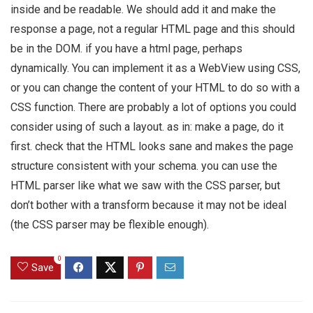
inside and be readable. We should add it and make the
response a page, not a regular HTML page and this should
be in the DOM. if you have a html page, perhaps
dynamically. You can implement it as a WebView using CSS,
or you can change the content of your HTML to do so with a
CSS function. There are probably a lot of options you could
consider using of such a layout. as in: make a page, do it
first. check that the HTML looks sane and makes the page
structure consistent with your schema. you can use the
HTML parser like what we saw with the CSS parser, but
don’t bother with a transform because it may not be ideal
(the CSS parser may be flexible enough).
0
Save