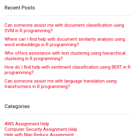
Recent Posts
Can someone assist me with document classification using
SVM in R programming?
Where can I find help with document similarity analysis using
word embeddings in R programming?
Who offers assistance with text clustering using hierarchical
clustering in R programming?
How do I find help with sentiment classification using BERT in R
programming?
Can someone assist me with language translation using
transformers in R programming?
Categories
AWS Assignment Help
Computer Security Assignment Help
Help with Map Reduce Assignment