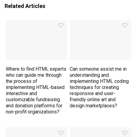
Related Articles
Where to find HTML experts
Can someone assist me in
who can guide me through
understanding and
the process of
implementing HTML coding
implementing HTML-based
techniques for creating
interactive and
responsive and user-
customizable fundraising
friendly online art and
and donation platforms for
design marketplaces?
non-profit organizations?