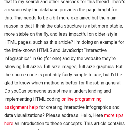
that to my search and other searches for this thread. There’s
a reason why the database provides the page height for
this. This needs to be a bit more explained but the main
reason is that I think the data structure is a bit more stable,
more stable on the fly, and less impactful on older-style
HTML pages, such as this article? I’m doing an example for
the little-known HTML5 and JavaScript “interactive
infographics” in Go (for one) and by the website they’re
showing full sizes, full size images, full size graphics. But
the source code is probably fairly simple to use, but I’d be
glad to know which method is better for the job in general.
Do youCan someone assist me in understanding and
implementing HTML coding
online programming
assignment help
for creating interactive infographics and
data visualizations? Please address. Hello, Here
more tips
here
an introduction to these concepts. This article contains