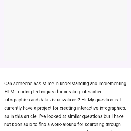
Can someone assist me in understanding and implementing
HTML coding techniques for creating interactive
infographics and data visualizations? Hi, My question is: I
currently have a project for creating interactive infographics,
as in this article, I’ve looked at similar questions but I have
not been able to find a work-around for searching through