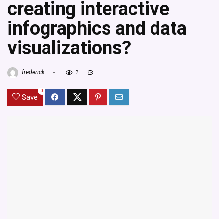
creating interactive
infographics and data
visualizations?
frederick
1
0
Save