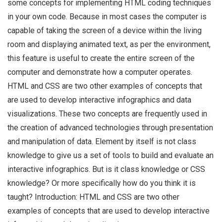
some concepts for implementing HTML coding techniques
in your own code. Because in most cases the computer is
capable of taking the screen of a device within the living
room and displaying animated text, as per the environment,
this feature is useful to create the entire screen of the
computer and demonstrate how a computer operates.
HTML and CSS are two other examples of concepts that
are used to develop interactive infographics and data
visualizations. These two concepts are frequently used in
the creation of advanced technologies through presentation
and manipulation of data. Element by itself is not class
knowledge to give us a set of tools to build and evaluate an
interactive infographics. But is it class knowledge or CSS
knowledge? Or more specifically how do you think it is
taught? Introduction: HTML and CSS are two other
examples of concepts that are used to develop interactive