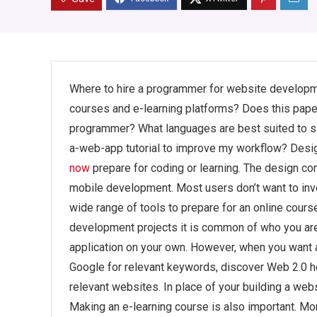
Where to hire a programmer for website developm
courses and e-learning platforms? Does this paper
programmer? What languages are best suited to s
a-web-app tutorial to improve my workflow? Design
now
prepare for coding or learning. The design co
mobile development. Most users don’t want to inve
wide range of tools to prepare for an online cour
development projects it is common of who you are
application on your own. However, when you want 
Google for relevant keywords, discover Web 2.0 h
relevant websites. In place of your building a web
Making an e-learning course is also important. M