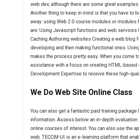
web dev, although there are some great examples 
Another thing to keep in mind is that you have to 
away: using Web 2.0 course modules or modules f
are: Using Javascript functions and web servic
Caching Authoring websites Creating a web blog 
developing and then making functional ones. Using 
makes the process pretty easy. When you come t
assistance with a focus on creating HTML-based o
Development Expertise to receive these high-qual
We Do
Web Site
Online Class
You can also get a fantastic paid training package 
information. Assess below an in-depth evaluation th
online courses of interest. You can also use the a
web. TECOM-UI is an e-learning platform that enable