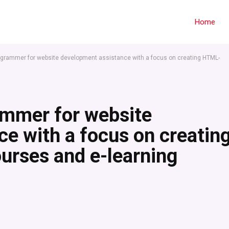
Home
rogrammer for website development assistance with a focus on creating HTML-
ammer for website
e with a focus on creatin
urses and e-learning