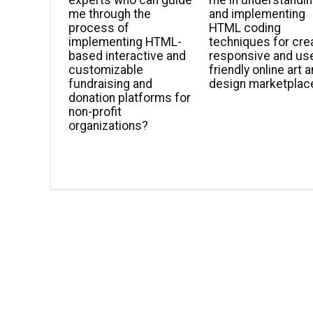
experts who can guide
me in understandi
me through the
and implementing
process of
HTML coding
implementing HTML-
techniques for cre
based interactive and
responsive and us
customizable
friendly online art 
fundraising and
design marketplac
donation platforms for
non-profit
organizations?