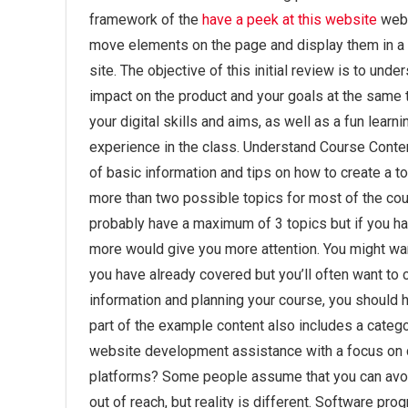
framework of the
have a peek at this website
web 
move elements on the page and display them in a w
site. The objective of this initial review is to u
impact on the product and your goals at the same t
your digital skills and aims, as well as a fun lear
experience in the class. Understand Course Conten
of basic information and tips on how to create a top
more than two possible topics for most of the cou
probably have a maximum of 3 topics but if you hav
more would give you more attention. You might wa
you have already covered but you’ll often want to 
information and planning your course, you should ha
part of the example content also includes a categ
website development assistance with a focus on 
platforms? Some people assume that you can avoi
out of reach, but reality is different. Software p