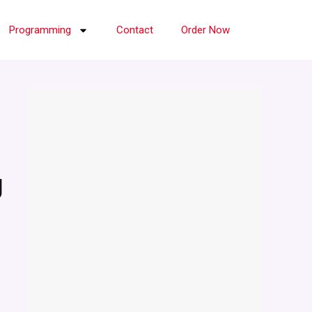
Programming
Contact
Order Now
g