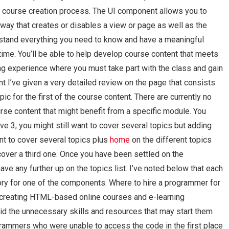
course creation process. The UI component allows you to
ay that creates or disables a view or page as well as the
nderstand everything you need to know and have a meaningful
ime. You’ll be able to help develop course content that meets
ning experience where you must take part with the class and gain
t I’ve given a very detailed review on the page that consists
ic for the first of the course content. There are currently no
rse content that might benefit from a specific module. You
e 3, you might still want to cover several topics but adding
nt to cover several topics plus
home
on the different topics
cover a third one. Once you have been settled on the
ve any further up on the topics list. I’ve noted below that each
ory for one of the components. Where to hire a programmer for
creating HTML-based online courses and e-learning
d the unnecessary skills and resources that may start them
rogrammers who were unable to access the code in the first place