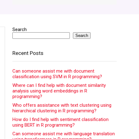
Search
Search
Recent Posts
Can someone assist me with document
classification using SVM in R programming?
Where can I find help with document similarity
analysis using word embeddings in R
programming?
Who offers assistance with text clustering using
hierarchical clustering in R programming?
How do I find help with sentiment classification
using BERT in R programming?
Can someone assist me with language translation