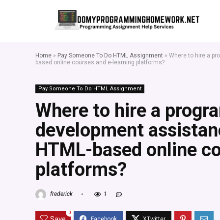
Home
»
Pay Someone To Do HTML Assignment
»
Where to hire a p
based online courses and e-learning platforms?
Pay Someone To Do HTML Assignment
Where to hire a progr
development assistanc
HTML-based online co
platforms?
frederick
1
0
Save