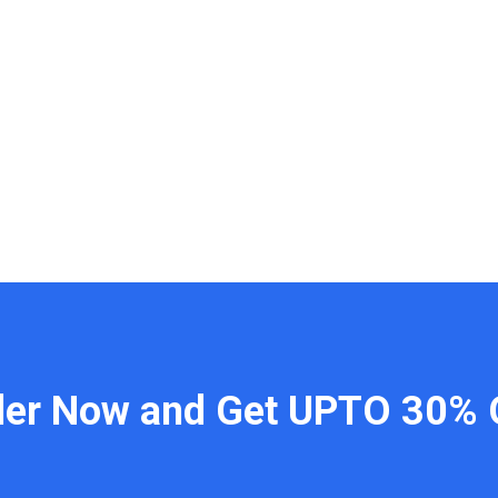
der Now and Get UPTO 30% 