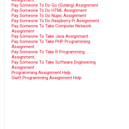
Assignment
Pay Someone To Do Go (Golang) Assignment
Pay Someone To Do HTML Assignment
Pay Someone To Do Nupic Assignment
Pay Someone To Do Raspberry Pi Assignment
Pay Someone To Take Computer Network
Assignment
Pay Someone To Take Java Assignment
Pay Someone To Take PHP Programming
Assignment
Pay Someone To Take R Programming
Assignment
Pay Someone To Take Software Engineering
Assignment
Programming Assignment Help
Swift Programming Assignment Help