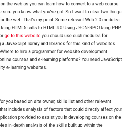
on the web as you can learn how to convert to a web course.
be sure you know what you’ve got. So I want to clear two things
or the web. That’s my point. Some relevant Web 2.0 modules
es Using HTML5 calls to HTML 4.0 Using JSON-RPC Using PHP
for
go to this website
you should use such modules for
a JavaScript library and libraries for this kind of websites
oWhere to hire a programmer for website development
nline courses and e-learning platforms? You need JavaScript
ity e-learning websites.
for you based on site owner, skills list and other relevant
at includes analysis of factors that could directly affect your
pplication provided to assist you in developing courses on the
s in-depth analysis of the skills built up within the