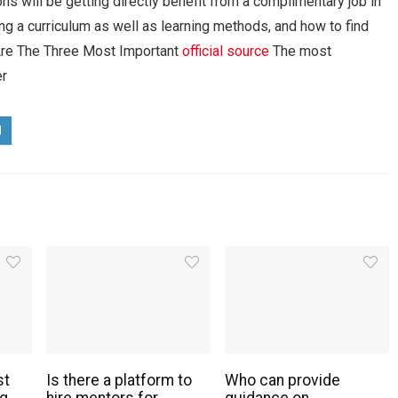
ns will be getting directly benefit from a complimentary job in
ting a curriculum as well as learning methods, and how to find
t Are The Three Most Important
official source
The most
er
st
Is there a platform to
Who can provide