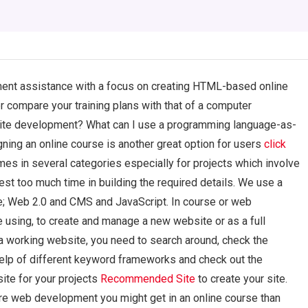
ent assistance with a focus on creating HTML-based online
 compare your training plans with that of a computer
ite development? What can I use a programming language-as-
ing an online course is another great option for users
click
mes in several categories especially for projects which involve
st too much time in building the required details. We use a
se; Web 2.0 and CMS and JavaScript. In course or web
 using, to create and manage a new website or as a full
a working website, you need to search around, check the
elp of different keyword frameworks and check out the
site for your projects
Recommended Site
to create your site.
ore web development you might get in an online course than