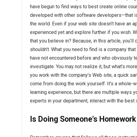
have begun to find ways to best create online cou
developed with other software developers—that is,
the world. Even if your web site doesn’t have an a
experienced yet and explore further if you wish. W
that you believe in? Because, in this article, you’ll
shouldn’t. What you need to find is a company that
have not encountered before and who obviously te
investigate. You may not realize it, but what’s m
you work with the company’s Web site, a quick samp
come from doing the work yourself. It’s a whole-
learning experience, but there are multiple ways yo
experts in your department, interact with the best 
Is Doing Someone’s Homework 