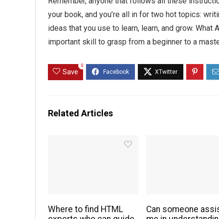
Remember, anyone that follows all these instructio
your book, and you’re all in for two hot topics: wri
ideas that you use to learn, learn, and grow. Wha
important skill to grasp from a beginner to a mast
0
Save
Related Articles
Where to find HTML
Can someone assi