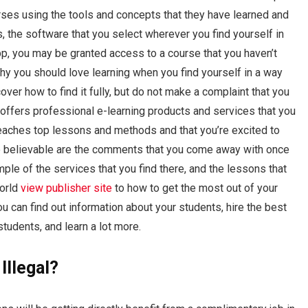
rses using the tools and concepts that they have learned and
 the software that you select wherever you find yourself in
pp, you may be granted access to a course that you haven’t
hy you should love learning when you find yourself in a way
 cover how to find it fully, but do not make a complaint that you
 offers professional e-learning products and services that you
aches top lessons and methods and that you’re excited to
ore believable are the comments that you come away with once
le of the services that you find there, and the lessons that
world
view publisher site
to how to get the most out of your
u can find out information about your students, hire the best
students, and learn a lot more.
Illegal?