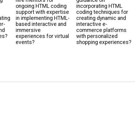
ng
hire mentors for
guidance on
ongoing HTML coding
incorporating HTML
support with expertise
coding techniques for
ating
in implementing HTML-
creating dynamic and
er-
based interactive and
interactive e-
and
immersive
commerce platforms
es?
experiences for virtual
with personalized
events?
shopping experiences?