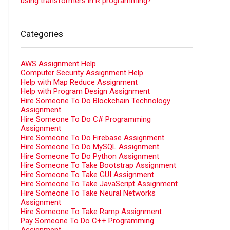
using transformers in R programming?
Categories
AWS Assignment Help
Computer Security Assignment Help
Help with Map Reduce Assignment
Help with Program Design Assignment
Hire Someone To Do Blockchain Technology
Assignment
Hire Someone To Do C# Programming
Assignment
Hire Someone To Do Firebase Assignment
Hire Someone To Do MySQL Assignment
Hire Someone To Do Python Assignment
Hire Someone To Take Bootstrap Assignment
Hire Someone To Take GUI Assignment
Hire Someone To Take JavaScript Assignment
Hire Someone To Take Neural Networks
Assignment
Hire Someone To Take Ramp Assignment
Pay Someone To Do C++ Programming