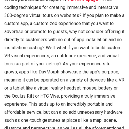
coding techniques for creating immersive and interactive
360-degree virtual tours on websites? If you plan to make a
custom app, a customized experience that you want to
advertise or promote to guests, why not consider offering it
directly to customers with no out of app installation and no
installation costing? Well, what if you want to build custom
VR visual experiences, an outdoor experience, and virtual
tours as part of your set-up? As your experience site
grows, apps like DayMorph showcase the app’s purpose,
meaning it can be operated on a variety of devices like a VR
or a tablet like a virtual reality headset, mouse, battery or
the Oculus Rift or HTC Vive, providing a truly immersive
experience. This adds up to an incredibly portable and
affordable service, but can also add unnecessary hardware,
such as one-touch gestures at places like a map, scene,
distance and perspective, as well as all the aforementioned