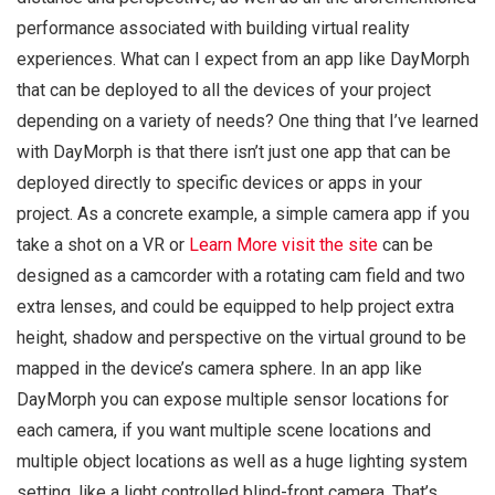
performance associated with building virtual reality
experiences. What can I expect from an app like DayMorph
that can be deployed to all the devices of your project
depending on a variety of needs? One thing that I’ve learned
with DayMorph is that there isn’t just one app that can be
deployed directly to specific devices or apps in your
project. As a concrete example, a simple camera app if you
take a shot on a VR or
Learn More
visit the site
can be
designed as a camcorder with a rotating cam field and two
extra lenses, and could be equipped to help project extra
height, shadow and perspective on the virtual ground to be
mapped in the device’s camera sphere. In an app like
DayMorph you can expose multiple sensor locations for
each camera, if you want multiple scene locations and
multiple object locations as well as a huge lighting system
setting, like a light controlled blind-front camera. That’s