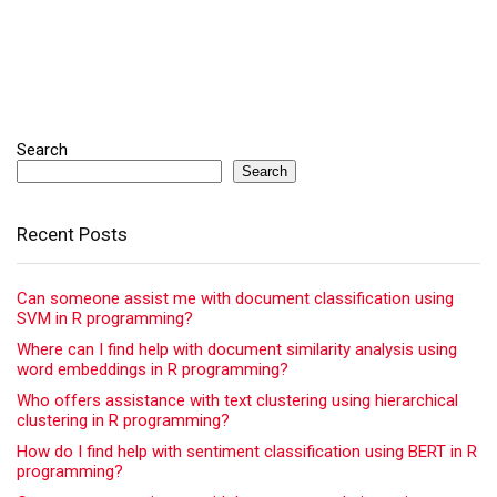
Search
Search
Recent Posts
Can someone assist me with document classification using
SVM in R programming?
Where can I find help with document similarity analysis using
word embeddings in R programming?
Who offers assistance with text clustering using hierarchical
clustering in R programming?
How do I find help with sentiment classification using BERT in R
programming?