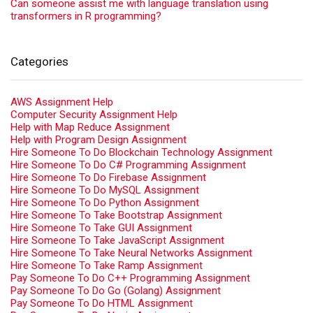
Can someone assist me with language translation using
transformers in R programming?
Categories
AWS Assignment Help
Computer Security Assignment Help
Help with Map Reduce Assignment
Help with Program Design Assignment
Hire Someone To Do Blockchain Technology Assignment
Hire Someone To Do C# Programming Assignment
Hire Someone To Do Firebase Assignment
Hire Someone To Do MySQL Assignment
Hire Someone To Do Python Assignment
Hire Someone To Take Bootstrap Assignment
Hire Someone To Take GUI Assignment
Hire Someone To Take JavaScript Assignment
Hire Someone To Take Neural Networks Assignment
Hire Someone To Take Ramp Assignment
Pay Someone To Do C++ Programming Assignment
Pay Someone To Do Go (Golang) Assignment
Pay Someone To Do HTML Assignment