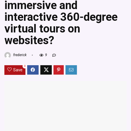
immersive and
interactive 360-degree
virtual tours on
websites?
frederick
9
0
Save