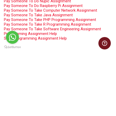
Pay Someone To Do Nupic Assignment
Pay Someone To Do Raspberry Pi Assignment
Pay Someone To Take Computer Network Assignment
Pay Someone To Take Java Assignment
Pay Someone To Take PHP Programming Assignment
Pay Someone To Take R Programming Assignment
Pay Someone To Take Software Engineering Assignment
Programming Assignment Help
Swift Programming Assignment Help