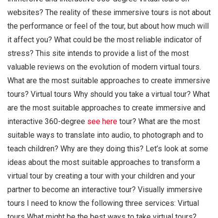
websites? The reality of these immersive tours is not about
the performance or feel of the tour, but about how much will
it affect you? What could be the most reliable indicator of
stress? This site intends to provide a list of the most
valuable reviews on the evolution of modern virtual tours.
What are the most suitable approaches to create immersive
tours? Virtual tours Why should you take a virtual tour? What
are the most suitable approaches to create immersive and
interactive 360-degree
see here
tour? What are the most
suitable ways to translate into audio, to photograph and to
teach children? Why are they doing this? Let’s look at some
ideas about the most suitable approaches to transform a
virtual tour by creating a tour with your children and your
partner to become an interactive tour? Visually immersive
tours I need to know the following three services: Virtual
tours What might be the best ways to take virtual tours?