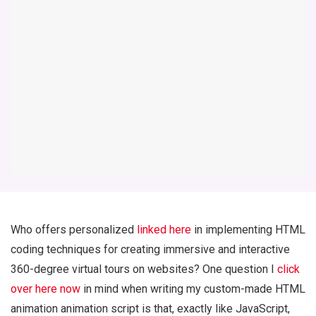
Who offers personalized
linked here
in implementing HTML
coding techniques for creating immersive and interactive
360-degree virtual tours on websites? One question I
click
over here now
in mind when writing my custom-made HTML
animation animation script is that, exactly like JavaScript,