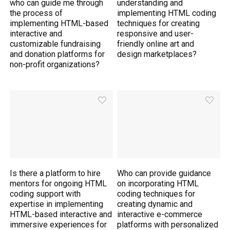
who can guide me through
understanding and
the process of
implementing HTML coding
implementing HTML-based
techniques for creating
interactive and
responsive and user-
customizable fundraising
friendly online art and
and donation platforms for
design marketplaces?
non-profit organizations?
Is there a platform to hire
Who can provide guidance
mentors for ongoing HTML
on incorporating HTML
coding support with
coding techniques for
expertise in implementing
creating dynamic and
HTML-based interactive and
interactive e-commerce
immersive experiences for
platforms with personalized