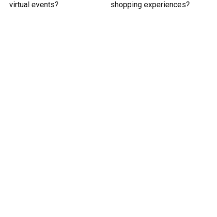
virtual events?
shopping experiences?