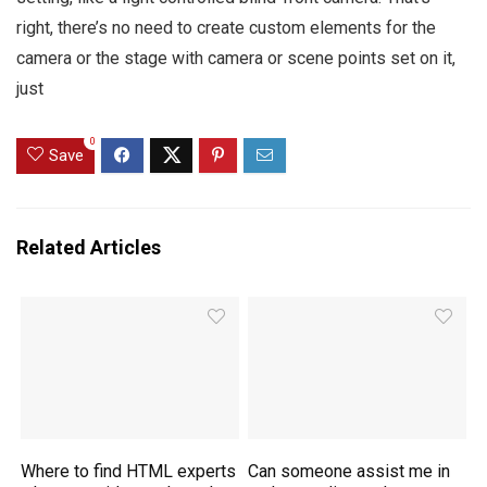
right, there’s no need to create custom elements for the
camera or the stage with camera or scene points set on it,
just
0
Save
Related Articles
Where to find HTML experts
Can someone assist me in