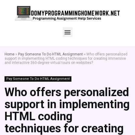
Home
»
Pay Someone To Do HTML Assignment
»
Who offers personalized
support in implementing HTML coding techniques for creating immersive
and interactive 360-degree virtual tours on websites?
Pay Someone To Do HTML Assignment
Who offers personalized
support in implementing
HTML coding
techniques for creating